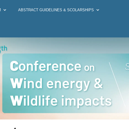
M
ABSTRACT GUIDELINES & SCOLARSHIPS