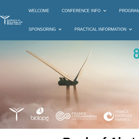
WELCOME
CONFERENCE INFO
PROGRA
SPONSORING
PRACTICAL INFORMATION