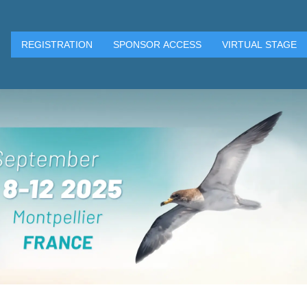
REGISTRATION
SPONSOR ACCESS
VIRTUAL STAGE