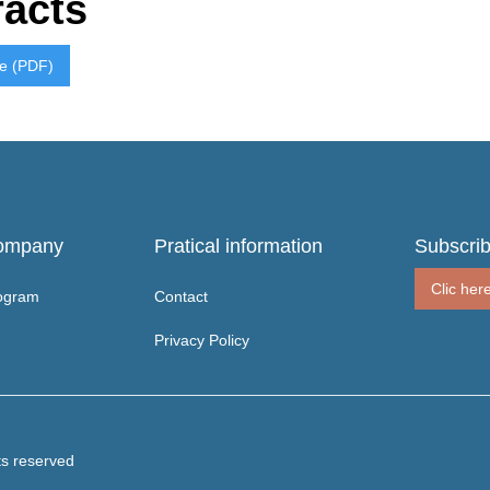
racts
re (PDF)
ompany
Pratical information
Subscrib
Clic her
ogram
Contact
Privacy Policy
ts reserved