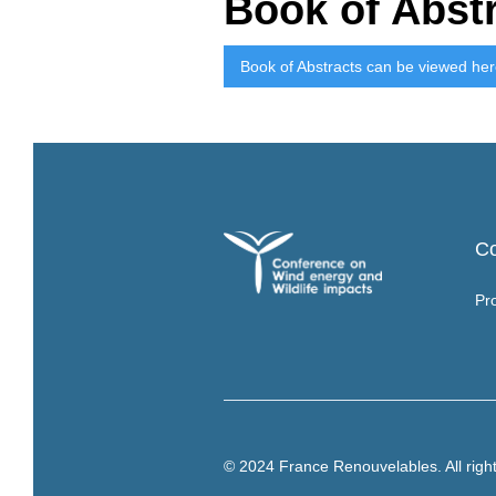
Book of Abst
Book of Abstracts can be viewed he
C
Pr
© 2024 France Renouvelables. All righ