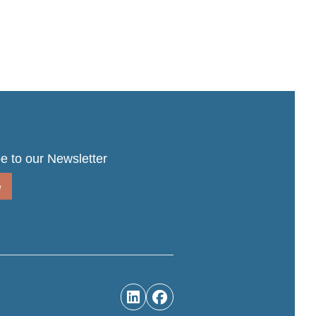
e to our Newsletter
e

